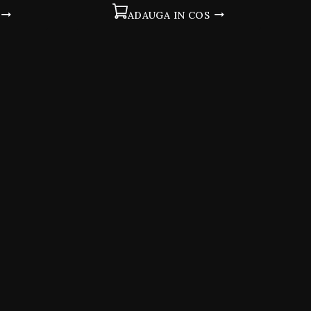
5
ADAUGA IN COS