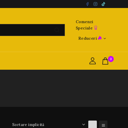
Comenzi
Speciale
Reduceri
0