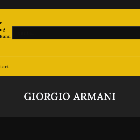
Banii
i
tact
GIORGIO ARMANI