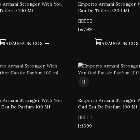
 Armani Stronger With You
Emporio Armani Stronger 
Toilette 100 Ml
Eau De Toilette 200 Ml
0
lei
799
din
5
ADAUGA IN COS
ADAUGA IN COS
 Armani Stronger With You
Emporio Armani Stronger 
 Eau De Parfum 100 Ml
Oud Eau De Parfum 100 Ml
0
lei
599
din
5