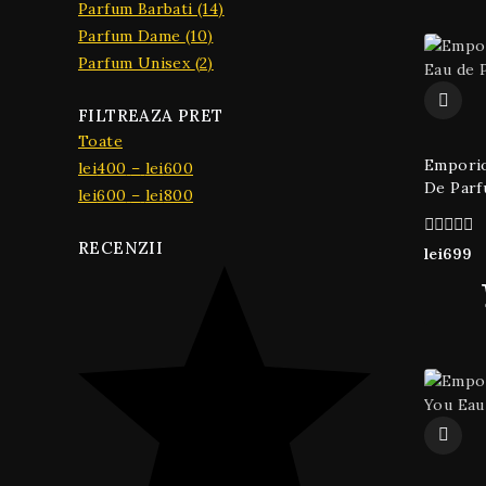
Parfum Barbati
(14)
Parfum Dame
(10)
Parfum Unisex
(2)
FILTREAZA PRET
Toate
Emporio
lei
400
–
lei
600
De Parf
lei
600
–
lei
800
RECENZII
0
lei
699
din
5