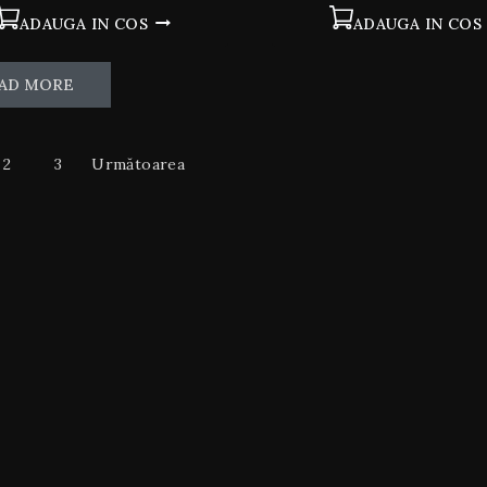
ADAUGA IN COS
ADAUGA IN COS
AD MORE
2
3
Următoarea