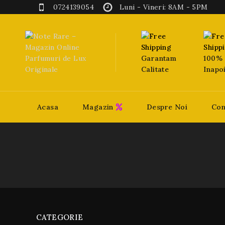
0724139054
Luni - Vineri: 8AM - 5PM
Garantam
100% 
Calitate
Inapo
Acasa
Magazin
Despre Noi
Con
CATEGORIE