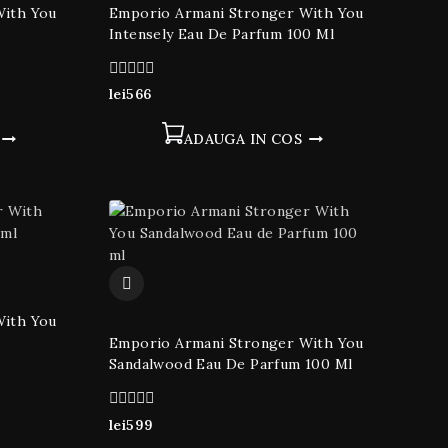
With You
Emporio Armani Stronger With You
Intensely Eau De Parfum 100 Ml
0
lei
566
din
5
ADAUGA IN COS
With You
Emporio Armani Stronger With You
Sandalwood Eau De Parfum 100 Ml
0
lei
599
din