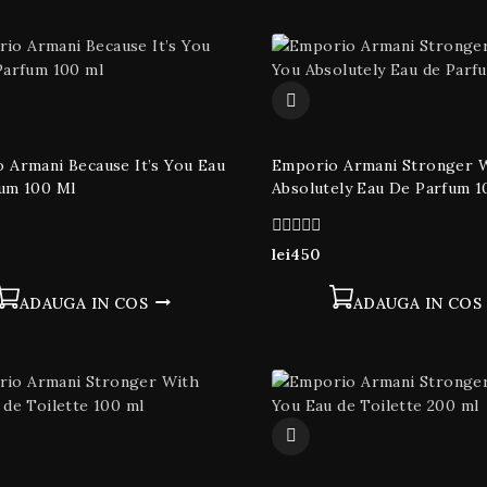
 Armani Because It’s You Eau
Emporio Armani Stronger 
um 100 Ml
Absolutely Eau De Parfum 1
0
lei
450
din
5
ADAUGA IN COS
ADAUGA IN COS