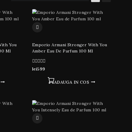
With You
Emporio Armani Stronger With You
00 Ml
Amber Eau De Parfum 100 Ml
0
lei
599
din
5
ADAUGA IN COS