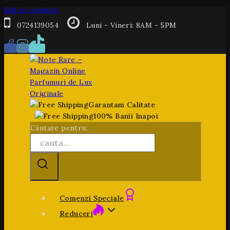
Salt la conținut
0724139054
Luni - Vineri: 8AM - 5PM
Garantam Calitate
100% Banii Inapoi
Căutare pentru:
Comenzi Speciale
Reduceri