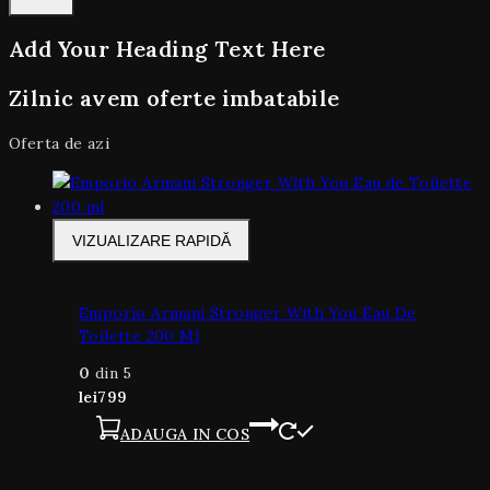
Add Your Heading Text Here
Zilnic avem oferte imbatabile
Oferta de azi
VIZUALIZARE RAPIDĂ
Emporio Armani Stronger With You Eau De
Toilette 200 Ml
0
din 5
lei
799
ADAUGA IN COS