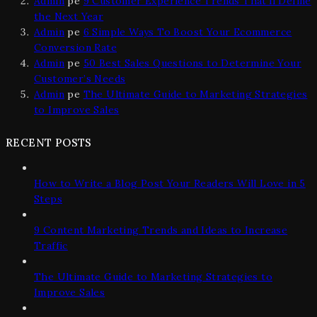
Admin
pe
9 Customer Experience Trends That’ll Define
the Next Year
Admin
pe
6 Simple Ways To Boost Your Ecommerce
Conversion Rate
Admin
pe
50 Best Sales Questions to Determine Your
Customer’s Needs
Admin
pe
The Ultimate Guide to Marketing Strategies
to Improve Sales
RECENT POSTS
How to Write a Blog Post Your Readers Will Love in 5
Steps
9 Content Marketing Trends and Ideas to Increase
Traffic
The Ultimate Guide to Marketing Strategies to
Improve Sales