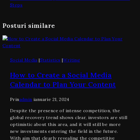
Steps
Posturi similare
Social Media
|
Statistics
|
Writing
How to Create a Social Media
Calendar to Plan Your Content
Prin
admin
ianuarie 21, 2024
Despite the presence of intense competition, the
global recovery trend shows clear, investors are still
optimistic about this area, and it will still be more
new investments entering the field in the future.
With aim that clearly revealing the competitive