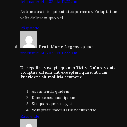
februarie 14, 2023 la 11:22 am
Autem suscipit qui animi aspernatur. Voluptatem
velit dolorem quo vel
Răspunde
Prof. Marie Legros
spune:
februarie 14, 2023 la 11:22 am
Ut repellat suscipit quam officiis. Dolores quia
voluptas officia aut excepturi quaerat nam.
Provident sit mollitia tempore
Assumenda quidem
Eum accusamus ipsam
Sit quos quos magni
Voluptate mveritatis recusandae
Răspunde