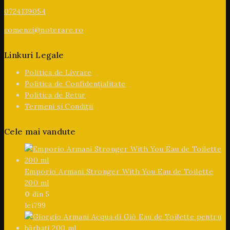
0724139054
comenzi@noterare.ro
Linkuri Legale
Politica de Livrare
Politica de Confidențialitate
Politica de Retur
Termeni și Condiții
Cele mai vandute
Emporio Armani Stronger With You Eau de Toilette
200 ml
0
din 5
lei
799