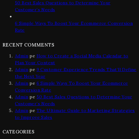
50 Best Sales Questions to Determine Your
Customer’s Needs
6 Simple Ways To Boost Your Ecommerce Conversion
Rate
RECENT COMMENTS
Admin
pe
How to Create a Social Media Calendar to
Plan Your Content
Admin
pe
9 Customer Experience Trends That’ll Define
the Next Year
Admin
pe
6 Simple Ways To Boost Your Ecommerce
Conversion Rate
Admin
pe
50 Best Sales Questions to Determine Your
Customer’s Needs
Admin
pe
The Ultimate Guide to Marketing Strategies
to Improve Sales
CATEGORIES