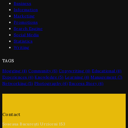
Business
Information
Marketing
Promotions
Search Engine
Social Media
Statistics
Writing
TAGS
Blogging
(4)
Community
(6)
Copywriting
(4)
Educational
(4)
Experiences
(4)
Knowledge
(5)
Learning
(4)
Management
(7)
Networking
(5)
Photography
(4)
Success Story
(4)
Contact
Șoseaua București Urziceni 153