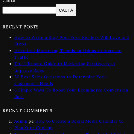
Caută
CAUTĂ
RECENT POSTS
How to Write a Blog Post Your Readers Will Love in 5
Steps
9 Content Marketing Trends and Ideas to Increase
Traffic
The Ultimate Guide to Marketing Strategies to
Improve Sales
50 Best Sales Questions to Determine Your
Customer’s Needs
6 Simple Ways To Boost Your Ecommerce Conversion
Rate
RECENT COMMENTS
Admin
pe
How to Create a Social Media Calendar to
Plan Your Content