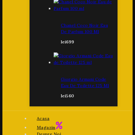
Chanel Coco Noir Eau
De Parfum 100 Ml
lei
699
Giorgio Armani Code
Eau De Toilette 125 Ml
lei
560
Acasa
Magazin
Despre Noi