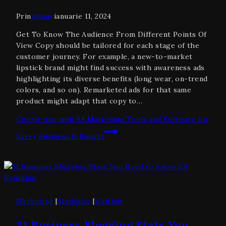
Prin
admin
ianuarie 11, 2024
Get To Know The Audience From Different Points Of
View Copy should be tailored for each stage of the
customer journey. For example, a new-to-market
lipstick brand might find success with awareness ads
highlighting its diverse benefits (long wear, on-trend
colors, and so on). Remarketed ads for that same
product might adapt that copy to…
Citește mai mult
84 Marketing Tools and Software for
Every Business & Budget
Marketing
|
Statistics
|
Writing
31 Business Blogging Stats You