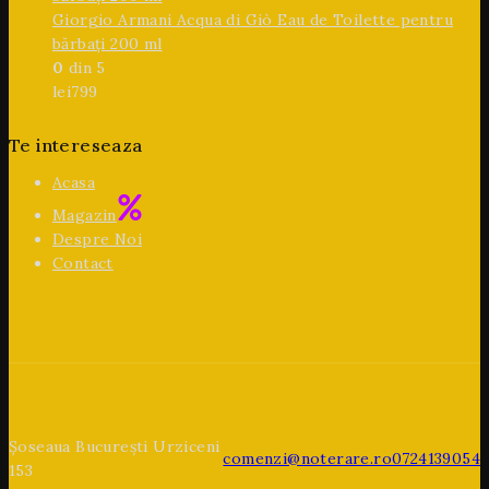
Giorgio Armani Acqua di Giò Eau de Toilette pentru
bărbați 200 ml
0
din 5
lei
799
Te intereseaza
Acasa
Magazin
Despre Noi
Contact
Șoseaua București Urziceni
comenzi@noterare.ro
0724139054
153