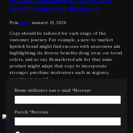
Need to Know for Blogging
Prin
admin
ianuarie 15, 2024
Copy should be tailored for each stage of the
customer journey. For example, a new-to-market
lipstick brand might find success with awareness ads
highlighting its diverse benefits (long wear, on-trend
colors, and so on). Remarketed ads for that same
product might adapt that copy to incorporate
stronger purchase motivators such as urgency,
scarcity or special…
Citește mai mult
31 Business Blogging Stats You Need
Nume utilizator sau e-mail
*
Necesar
to Know for Blogging
Parolă
*
Necesar