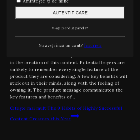
Amintește-ți de mine
Information
|
Marketing
|
Search Engine
AUTENTIFICARE
The 9 Habits of Highly Successful
Content Creators this Year
V-ați pierdut parola?
Prin
admin
ianuarie 19, 2024
Nu aveți încă un cont?
Înscrieți
The MarketWatch News Department was not involved
in the creation of this content. Potential buyers are
unlikely to remember every single feature of the
product they are considering. A few key benefits will
stick out in their minds, along with the feeling of
owning it. The product message communicates the
key features and benefits of…
Citește mai mult
The 9 Habits of Highly Successful
Content Creators this Year