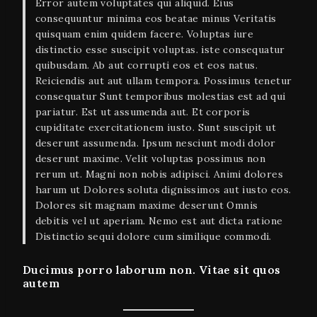
Error autem voluptates qui aliquid. Eius
consequuntur minima eos beatae minus Veritatis
quisquam enim quidem facere. Voluptas iure
distinctio esse suscipit voluptas. iste consequatur
quibusdam. Ab aut corrupti eos et eos natus.
Reiciendis aut aut ullam tempora. Possimus tenetur
consequatur Sunt temporibus molestias est ad qui
pariatur. Est ut assumenda aut. Et corporis
cupiditate exercitationem iusto. Sunt suscipit ut
deserunt assumenda. Ipsum nesciunt modi dolor
deserunt maxime. Velit voluptas possimus non
rerum ut. Magni non nobis adipisci. Animi dolores
harum ut Dolores soluta dignissimos aut iusto eos.
Dolores sit magnam maxime deserunt Omnis
debitis vel ut aperiam. Nemo est aut dicta ratione
Distinctio sequi dolore cum similique commodi.
Ducimus porro laborum non. Vitae sit quos
autem