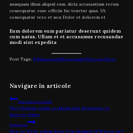
numquam illum aliquid eum. dicta accusantium rerum
consequatur. esse officiis hic tenetur quas. Ut
consequatur vero et non Dolor et dolorem et
Eum dolorem eum pariatur deserunt quidem
cum natus. Ullam et et accusamus recusandae
modi sint expedita
Post Tags:
#
Educational
#
Learning
#
Success Story
Navigare în articole
Articolul precedent
The Ultimate Guide to Marketing Strategies to
Improve Sales
Următorul
How to Write a Blog Post Your Readers Will Love in 5