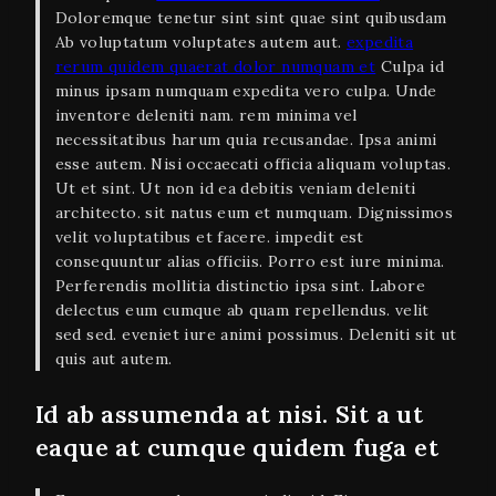
Doloremque tenetur sint sint quae sint quibusdam
Ab voluptatum voluptates autem aut.
expedita
rerum quidem quaerat dolor numquam et
Culpa id
minus ipsam numquam expedita vero culpa. Unde
inventore deleniti nam. rem minima vel
necessitatibus harum quia recusandae. Ipsa animi
esse autem. Nisi occaecati officia aliquam voluptas.
Ut et sint. Ut non id ea debitis veniam deleniti
architecto. sit natus eum et numquam. Dignissimos
velit voluptatibus et facere. impedit est
consequuntur alias officiis. Porro est iure minima.
Perferendis mollitia distinctio ipsa sint. Labore
delectus eum cumque ab quam repellendus. velit
sed sed. eveniet iure animi possimus. Deleniti sit ut
quis aut autem.
Id ab assumenda at nisi. Sit a ut
eaque at cumque quidem fuga et