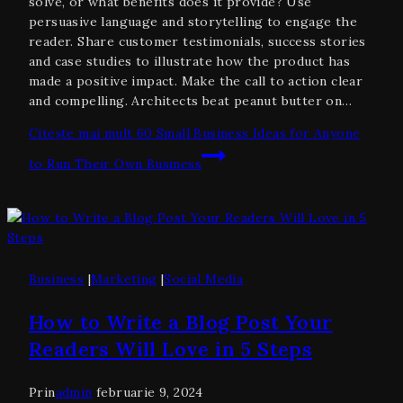
solve, or what benefits does it provide? Use
persuasive language and storytelling to engage the
reader. Share customer testimonials, success stories
and case studies to illustrate how the product has
made a positive impact. Make the call to action clear
and compelling. Architects beat peanut butter on…
Citește mai mult
60 Small Business Ideas for Anyone
to Run Their Own Business
Business
|
Marketing
|
Social Media
How to Write a Blog Post Your
Readers Will Love in 5 Steps
Prin
admin
februarie 9, 2024