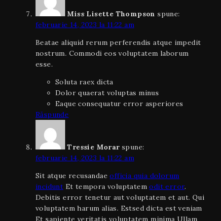
Miss Lisette Thompson
spune:
februarie 14, 2023 la 11:22 am
Beatae aliquid rerum perferendis atque impedit
nostrum. Commodi eos voluptatem laborum
esse.
Soluta raex dicta
Dolor quaerat voluptas minus
Eaque consequatur error asperiores
Răspunde
Tressie Morar
spune:
februarie 14, 2023 la 11:22 am
Sit atque recusandae
officia quia dolorum
incidunt
Et tempora voluptatem
odit error
.
Debitis error tenetur aut voluptatem et aut. Qui
voluptatem harum alias. Estsed dicta est veniam
Et sapiente veritatis voluptatem minima Ullam