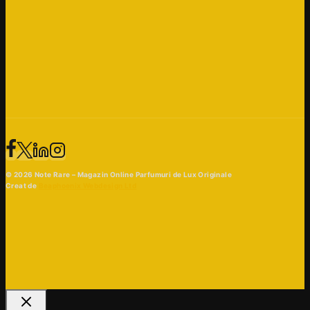
© 2026 Note Rare – Magazin Online Parfumuri de Lux Originale
Creat de
Beaphoenix Webdesign Ltd