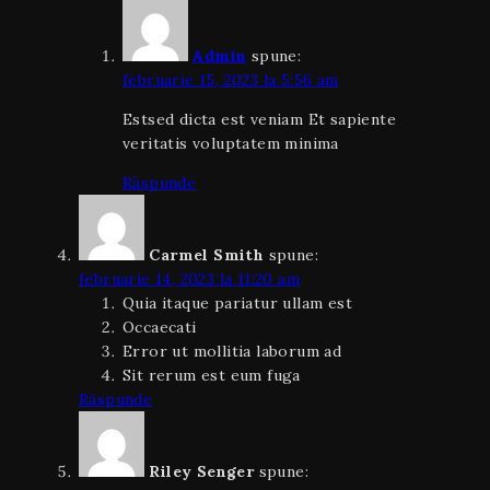
Admin
spune:
februarie 15, 2023 la 5:56 am
Estsed dicta est veniam Et sapiente
veritatis voluptatem minima
Răspunde
Carmel Smith
spune:
februarie 14, 2023 la 11:20 am
Quia itaque pariatur ullam est
Occaecati
Error ut mollitia laborum ad
Sit rerum est eum fuga
Răspunde
Riley Senger
spune: