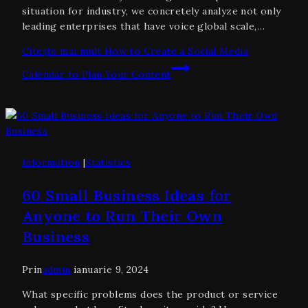
situation for industry, we concretely analyze not only
leading enterprises that have voice global scale,…
Citește mai mult
How to Create a Social Media
Calendar to Plan Your Content
Information
|
Statistics
60 Small Business Ideas for
Anyone to Run Their Own
Business
Prin
admin
ianuarie 9, 2024
What specific problems does the product or service