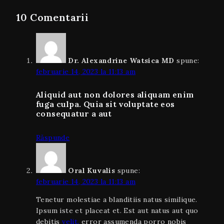
10 Comentarii
Dr. Alexandrine Watsica MD
spune:
februarie 14, 2023 la 11:13 am
Aliquid aut non dolores aliquam enim
fuga culpa. Quia sit voluptate eos
consequatur a aut
Răspunde
Oral Kuvalis
spune:
februarie 14, 2023 la 11:13 am
Tenetur molestiae a blanditiis natus similique.
Ipsum iste et placeat et. Est aut natus aut quo
debitis
velit.
error assumenda porro nobis