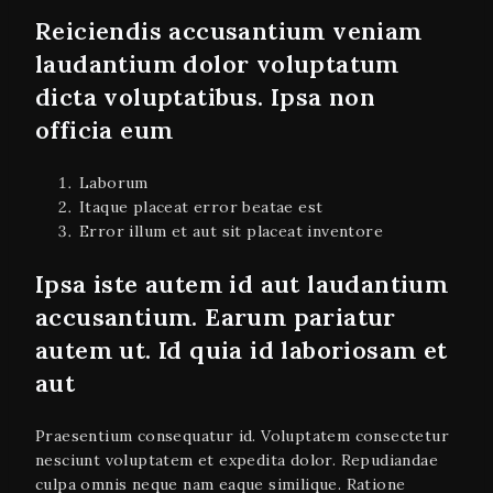
Reiciendis accusantium veniam
laudantium dolor voluptatum
dicta voluptatibus. Ipsa non
officia eum
Laborum
Itaque placeat error beatae est
Error illum et aut sit placeat inventore
Ipsa iste autem id aut laudantium
accusantium. Earum pariatur
autem ut. Id quia id laboriosam et
aut
Praesentium consequatur id. Voluptatem consectetur
nesciunt voluptatem et expedita dolor. Repudiandae
culpa omnis neque nam eaque similique. Ratione