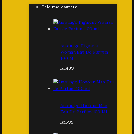
Cele mai cautate
Amouage Figment
Woman Eau De Parfum
100 Ml
lei
499
Amouage Honour Man
Eau De Parfum 100 Ml
lei
599