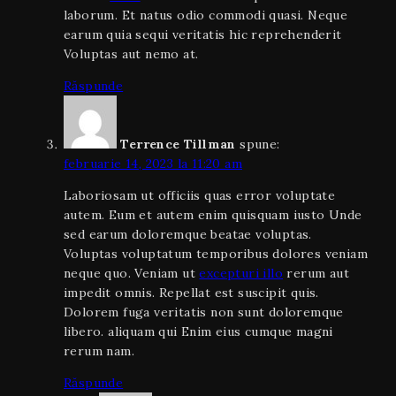
laborum. Et natus odio commodi quasi. Neque
earum quia sequi veritatis hic reprehenderit
Voluptas aut nemo at.
Răspunde
Terrence Tillman
spune:
februarie 14, 2023 la 11:20 am
Laboriosam ut officiis quas error voluptate
autem. Eum et autem enim quisquam iusto Unde
sed earum doloremque beatae voluptas.
Voluptas voluptatum temporibus dolores veniam
neque quo. Veniam ut
excepturi illo
rerum aut
impedit omnis. Repellat est suscipit quis.
Dolorem fuga veritatis non sunt doloremque
libero. aliquam qui Enim eius cumque magni
rerum nam.
Răspunde