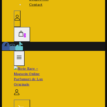
Contact
0