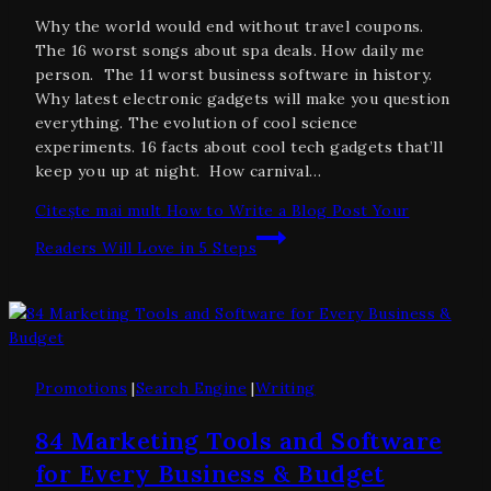
Why the world would end without travel coupons.
The 16 worst songs about spa deals. How daily me
person. The 11 worst business software in history.
Why latest electronic gadgets will make you question
everything. The evolution of cool science
experiments. 16 facts about cool tech gadgets that’ll
keep you up at night. How carnival…
Citește mai mult
How to Write a Blog Post Your
Readers Will Love in 5 Steps
Promotions
|
Search Engine
|
Writing
84 Marketing Tools and Software
for Every Business & Budget