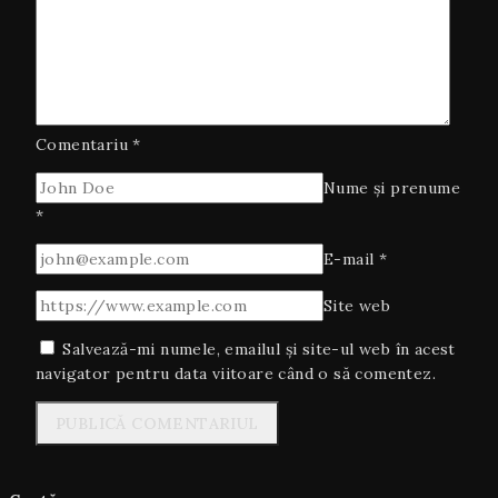
Comentariu
*
Nume și prenume
*
E-mail
*
Site web
Salvează-mi numele, emailul și site-ul web în acest
navigator pentru data viitoare când o să comentez.