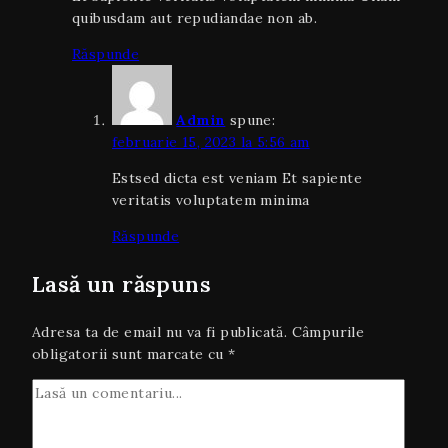
quibusdam aut repudiandae non ab.
Răspunde
Admin
spune:
februarie 15, 2023 la 5:56 am
Estsed dicta est veniam Et sapiente
veritatis voluptatem minima
Răspunde
Lasă un răspuns
Adresa ta de email nu va fi publicată.
Câmpurile
obligatorii sunt marcate cu
*