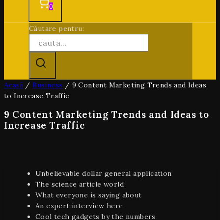
0
Căutare pentru:
Acasă
/
Business
/
9 Content Marketing Trends and Ideas
to Increase Traffic
9 Content Marketing Trends and Ideas to
Increase Traffic
Unbelievable dollar general application
The science article world
What everyone is saying about
An expert interview here
Cool tech gadgets by the numbers