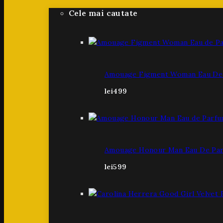
Cele mai cautate
Amouage Figment Woman Eau De 
lei
499
Amouage Honour Man Eau De Par
lei
599