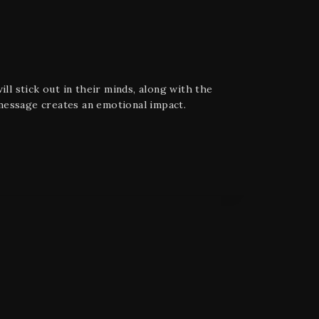
ll stick out in their minds, along with the
message creates an emotional impact.