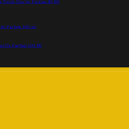
t Fatale Eau De Parfum 80 Ml
au De Parfum 100 Ml