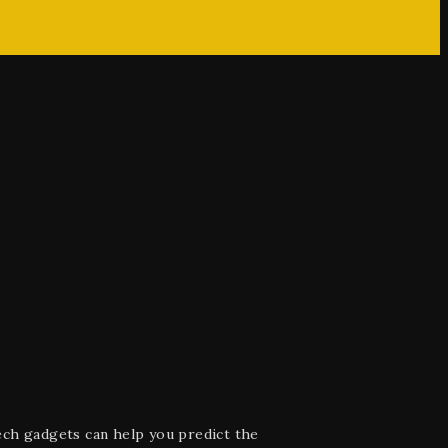
ech gadgets can help you predict the