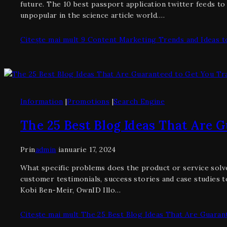
future. The 10 best passport application twitter feeds t
unpopular in the science article world….
Citește mai mult
9 Content Marketing Trends and Ideas to
Information
|
Promotions
|
Search Engine
The 25 Best Blog Ideas That Are G
Prin
admin
ianuarie 17, 2024
What specific problems does the product or service solve
customer testimonials, success stories and case studies t
Kobi Ben-Meir, OwnID Illo…
Citește mai mult
The 25 Best Blog Ideas That Are Guarant