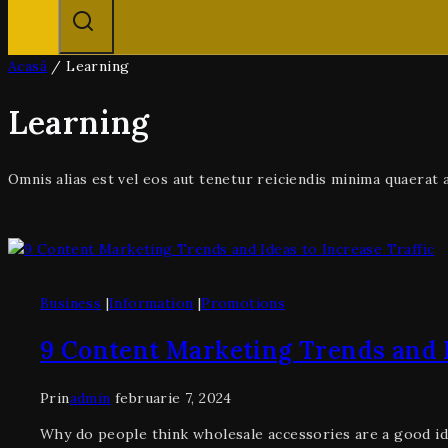
Acasă
/
Learning
Learning
Omnis alias est vel eos aut tenetur reiciendis minima quaera
Business
|
Information
|
Promotions
9 Content Marketing Trends and I
Prin
admin
februarie 7, 2024
Why do people think wholesale accessories are a good id