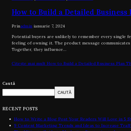
How to Build a Detailed Business
Prin
admin
ianuarie 7, 2024
Potential buyers are unlikely to remember every single fe
feeling of owning it. The product message communicates 
Together, they influence…
Citește mai mult
How to Build a Detailed Business Plan T
Caută
CAUTĂ
RECENT POSTS
How to Write a Blog Post Your Readers Will Love in 5 S
9 Content Marketing Trends and Ideas to Increase Traff