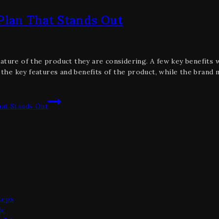
 Plan That Stands Out
ature of the product they are considering. A few key benefits wi
the key features and benefits of the product, while the brand 
hat Stands Out
teps
ic