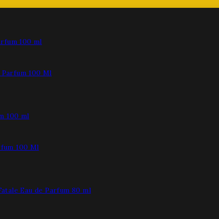
Parfum 100 Ml
fum 100 Ml