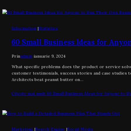
Information
|
Statistics
60 Small Business Ideas for Anyo
Prin
admin
ianuarie 9, 2024
What specific problems does the product or service solve
customer testimonials, success stories and case studies t
Architects beat peanut butter on…
Citește mai mult
60 Small Business Ideas for Anyone to R
Marketing
|
Search Engine
|
Social Media