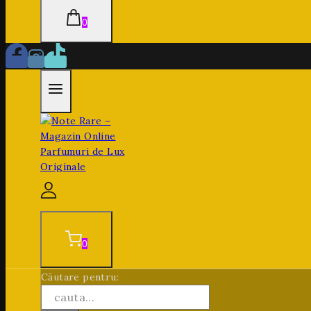
0
0
Căutare pentru: