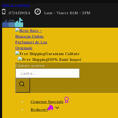
Salt la conținut
0724139054
Luni - Vineri: 8AM - 5PM
Garantam Calitate
100% Banii Inapoi
Căutare pentru:
Comenzi Speciale
Reduceri