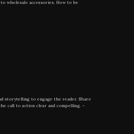
e to wholesale accessories. How to be
d storytelling to engage the reader. Share
he call to action clear and compelling. –