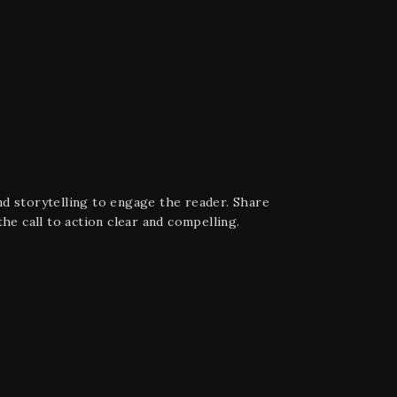
d storytelling to engage the reader. Share
he call to action clear and compelling.