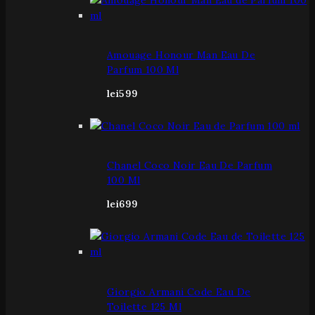
Amouage Honour Man Eau De
Parfum 100 Ml
lei
599
Chanel Coco Noir Eau De Parfum
100 Ml
lei
699
Giorgio Armani Code Eau De
Toilette 125 Ml