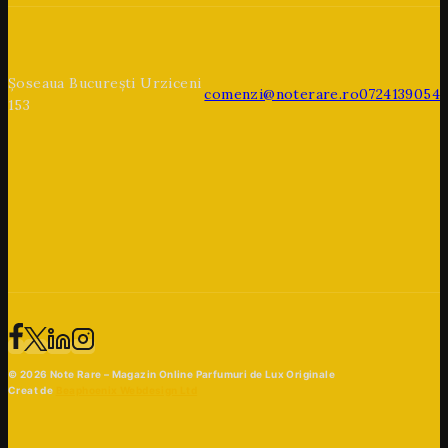
Șoseaua București Urziceni
comenzi@noterare.ro
0724139054
153
© 2026 Note Rare – Magazin Online Parfumuri de Lux Originale
Creat de
Beaphoenix Webdesign Ltd