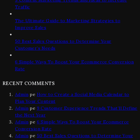
Traffic
The Ultimate Guide to Marketing Strategies to
Improve Sales
50 Best Sales Questions to Determine Your
Customer’s Needs
6 Simple Ways To Boost Your Ecommerce Conversion
Rate
RECENT COMMENTS
Admin
pe
How to Create a Social Media Calendar to
Plan Your Content
Admin
pe
9 Customer Experience Trends That’ll Define
the Next Year
Admin
pe
6 Simple Ways To Boost Your Ecommerce
Conversion Rate
Admin
pe
50 Best Sales Questions to Determine Your