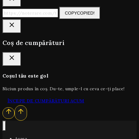
COPY
COPIED!
Coș de cumpărături
Coșul tău este gol
Niciun produs în coș. Du-te, umple-l cu ceva ce-ți place!
ÎNCEPE DE CUMPĂRĂTURI ACUM
Acasa