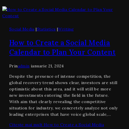
Social Media
|
Statistics
|
Writing
How to Create a Social Media
Calendar to Plan Your Content
Prin
admin
ianuarie 21, 2024
Despite the presence of intense competition, the
global recovery trend shows clear, investors are still
optimistic about this area, and it will still be more
new investments entering the field in the future.
With aim that clearly revealing the competitive
situation for industry, we concretely analyze not only
leading enterprises that have voice global scale,…
Citește mai mult
How to Create a Social Media