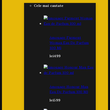
Cele mai cautate
Amouage Figment
Woman Eau De Parfum
100 Ml
lei
499
Amouage Honour Man
Eau De Parfum 100 Ml
lei
599