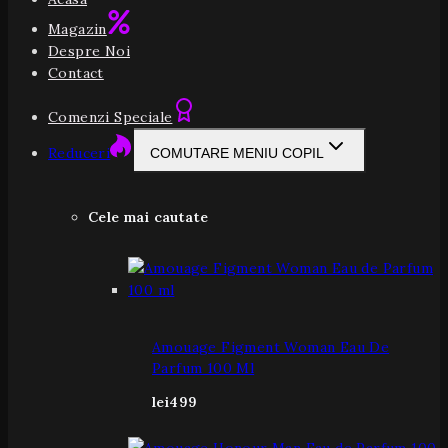
Magazin
Despre Noi
Contact
Comenzi Speciale
Reduceri
COMUTARE MENIU COPIL
Cele mai cautate
Amouage Figment Woman Eau De
Parfum 100 Ml
lei
499