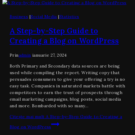
Business
|
Social Media
|
Statistics
A Step-by-Step Guide to
Creating a Blog on WordPress
Prin
admin
ianuarie 27, 2024
Both Primary and Secondary data sources are being
used while compiling the report. Writing copy that
persuades consumers to give your offering a try is no
easy task. Companies in saturated markets battle with
competitors to earn the trust of prospects through
email marketing campaigns, blog posts, social media
and more. Bombarded with so many…
Citește mai mult
A Step-by-Step Guide to Creating a
Blog on WordPress