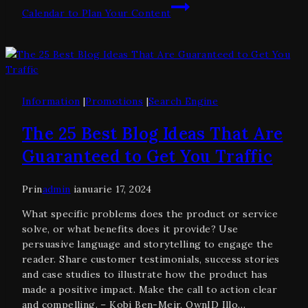
Calendar to Plan Your Content
Information
|
Promotions
|
Search Engine
The 25 Best Blog Ideas That Are
Guaranteed to Get You Traffic
Prin
admin
ianuarie 17, 2024
What specific problems does the product or service
solve, or what benefits does it provide? Use
persuasive language and storytelling to engage the
reader. Share customer testimonials, success stories
and case studies to illustrate how the product has
made a positive impact. Make the call to action clear
and compelling. – Kobi Ben-Meir, OwnID Illo…