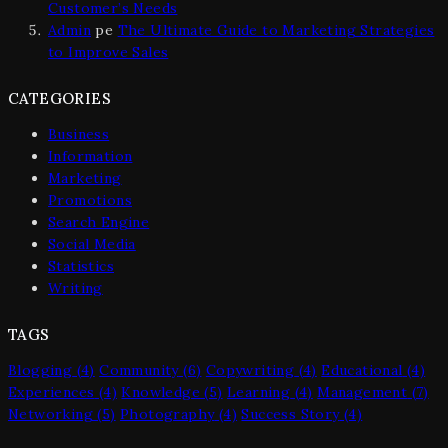
Customer’s Needs
Admin
pe
The Ultimate Guide to Marketing Strategies
to Improve Sales
CATEGORIES
Business
Information
Marketing
Promotions
Search Engine
Social Media
Statistics
Writing
TAGS
Blogging
(4)
Community
(6)
Copywriting
(4)
Educational
(4)
Experiences
(4)
Knowledge
(5)
Learning
(4)
Management
(7)
Networking
(5)
Photography
(4)
Success Story
(4)