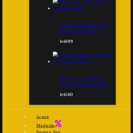
Chanel Coco Noir Eau
De Parfum 100 Ml
lei
699
Giorgio Armani Code
Eau De Toilette 125 Ml
lei
560
Acasa
Magazin
Despre Noi