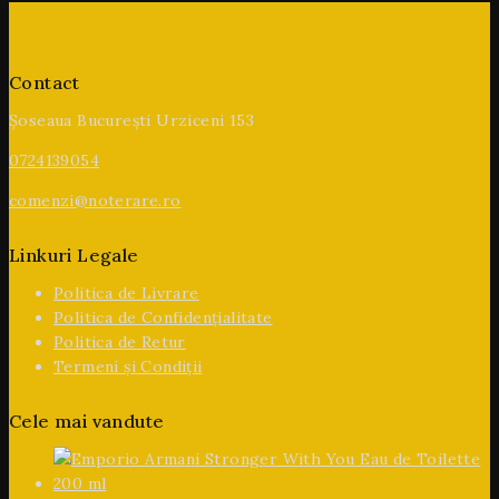
Contact
Șoseaua București Urziceni 153
0724139054
comenzi@noterare.ro
Linkuri Legale
Politica de Livrare
Politica de Confidențialitate
Politica de Retur
Termeni și Condiții
Cele mai vandute