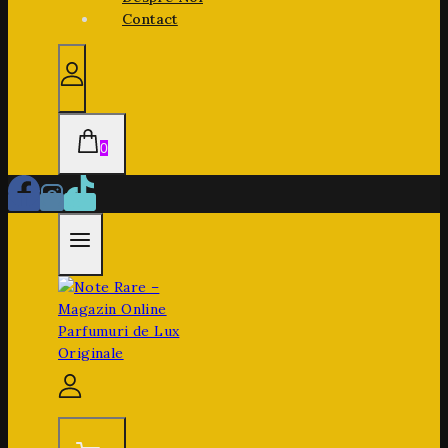
Contact
0