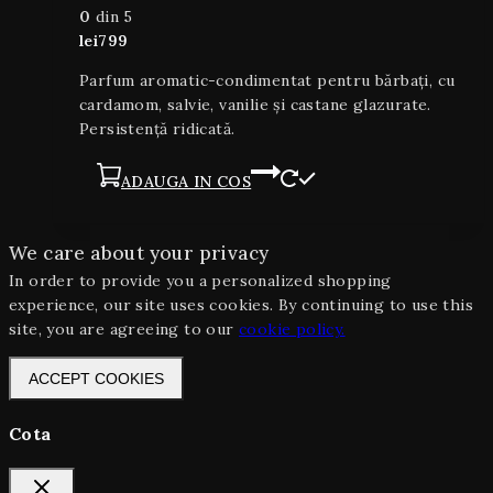
0
din 5
lei
799
Parfum aromatic-condimentat pentru bărbați, cu
cardamom, salvie, vanilie și castane glazurate.
Persistență ridicată.
ADAUGA IN COS
We care about your privacy
In order to provide you a personalized shopping
experience, our site uses cookies. By continuing to use this
site, you are agreeing to our
cookie policy.
ACCEPT COOKIES
Cota