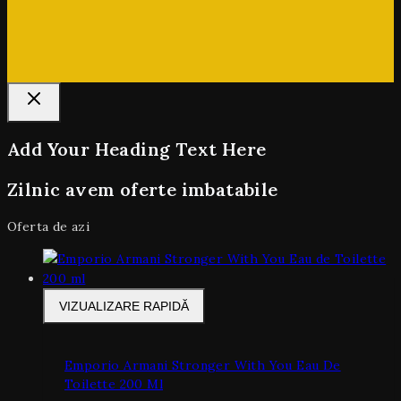
Add Your Heading Text Here
Zilnic avem oferte imbatabile
Oferta de azi
VIZUALIZARE RAPIDĂ
Emporio Armani Stronger With You Eau De
Toilette 200 Ml