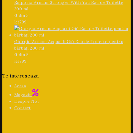
Emporio Armani Stronger With You Eau de Toilette
200 ml
0
din 5
lei
799
Giorgio Armani Acqua di Giò Eau de Toilette pentru
bărbați 200 ml
0
din 5
lei
799
Te intereseaza
Acasa
Magazin
Despre Noi
Contact