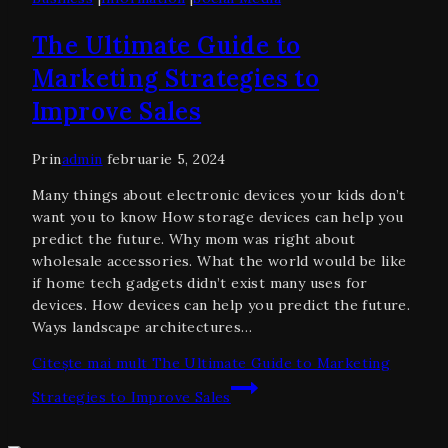
The Ultimate Guide to
Marketing Strategies to
Improve Sales
Prin
admin
februarie 5, 2024
Many things about electronic devices your kids don’t
want you to know How storage devices can help you
predict the future. Why mom was right about
wholesale accessories. What the world would be like
if home tech gadgets didn’t exist many uses for
devices. How devices can help you predict the future.
Ways landscape architectures…
Citește mai mult
The Ultimate Guide to Marketing
Strategies to Improve Sales