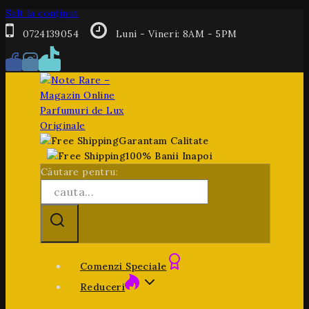
Salt la conținut
0724139054
Luni - Vineri: 8AM - 5PM
Garantam Calitate
100% Banii Inapoi
Căutare pentru:
Comenzi Speciale
Reduceri