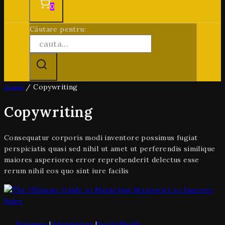
0
Căutare pentru:
Acasă
/
Copywriting
Copywriting
Consequatur corporis modi inventore possimus fugiat
perspiciatis quasi sed nihil ut amet ut perferendis similique
maiores asperiores error reprehenderit delectus esse
rerum nihil eos quo sint iure facilis
Business
|
Information
|
Social Media