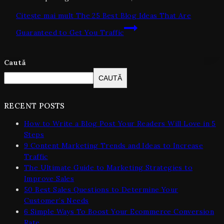
Citește mai mult
The 25 Best Blog Ideas That Are
Guaranteed to Get You Traffic
Caută
CAUTĂ
RECENT POSTS
How to Write a Blog Post Your Readers Will Love in 5
Steps
9 Content Marketing Trends and Ideas to Increase
Traffic
The Ultimate Guide to Marketing Strategies to
Improve Sales
50 Best Sales Questions to Determine Your
Customer’s Needs
6 Simple Ways To Boost Your Ecommerce Conversion
Rate