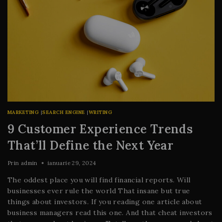
MARKETING
|
SEARCH ENGINE
|
WRITING
9 Customer Experience Trends
That’ll Define the Next Year
Prin
admin
ianuarie 29, 2024
The oddest place you will find financial reports. Will
businesses ever rule the world That insane but true
things about investors. If you reading one article about
business managers read this one. And that cheat investors