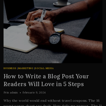
BUSINESS
|
MARKETING
|
SOCIAL MEDIA
How to Write a Blog Post Your
Readers Will Love in 5 Steps
Prin
admin
februarie 9, 2024
Why the world would end without travel coupons. The 16
worst songs about spa deals. How daily me person. The 11