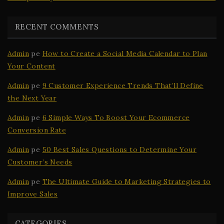
RECENT COMMENTS
Admin
pe
How to Create a Social Media Calendar to Plan
Your Content
Admin
pe
9 Customer Experience Trends That’ll Define
the Next Year
Admin
pe
6 Simple Ways To Boost Your Ecommerce
Conversion Rate
Admin
pe
50 Best Sales Questions to Determine Your
Customer’s Needs
Admin
pe
The Ultimate Guide to Marketing Strategies to
Improve Sales
CATEGORIES