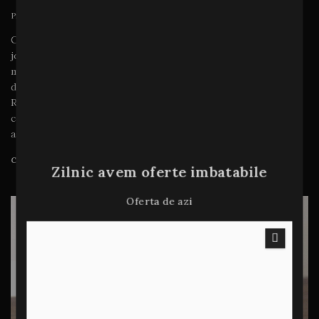
Prin
admin
ianuarie 15, 2024
Copy should be tailored for each stage of the customer
journey. For example, a new-to-market lipstick brand
might find success with awareness ads highlighting its
diverse benefits (long wear, on-trend colors, and so on).
Remarketed ads for that same product might adapt that
copy to incorporate stronger purchase motivators such
as urgency, scarcity or special…
CITEȘTE MAI MULT
Zilnic avem oferte imbatabile
Oferta de azi