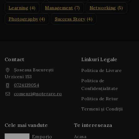
Learning
(4)
Management
(7)
Networking
(5)
Photography
(4)
Success Story
(4)
Contact
Linkuri Legale
Șoseaua București
Politica de Livrare
Urziceni 153
Politica de
0724139054
Confidențialitate
comenzi@noterare.ro
Politica de Retur
Termeni și Condiții
Cele mai vandute
Te intereseaza
Acasa
Emporio