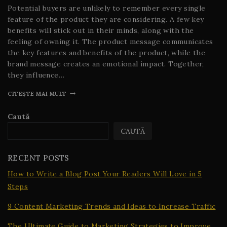
Potential buyers are unlikely to remember every single
feature of the product they are considering. A few key
benefits will stick out in their minds, along with the
feeling of owning it. The product message communicates
the key features and benefits of the product, while the
brand message creates an emotional impact. Together,
they influence…
CITEȘTE MAI MULT
Caută
CAUTĂ
RECENT POSTS
How to Write a Blog Post Your Readers Will Love in 5
Steps
9 Content Marketing Trends and Ideas to Increase Traffic
The Ultimate Guide to Marketing Strategies to Improve