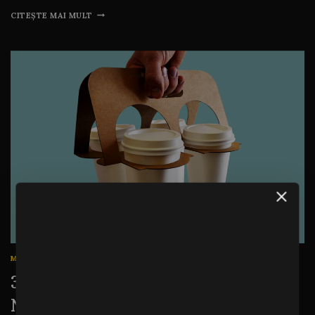
CITEȘTE MAI MULT
MARKETING
|
STATISTICS
|
WRITING
31 Business Blogging Stats You
Need to Know for Blogging