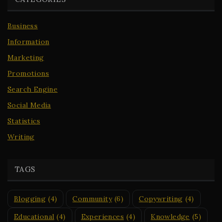
Business
Information
Marketing
Promotions
Search Engine
Social Media
Statistics
Writing
TAGS
Blogging
(4)
Community
(6)
Copywriting
(4)
Educational
(4)
Experiences
(4)
Knowledge
(5)