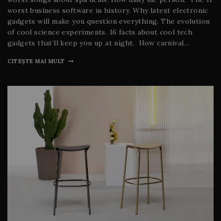
worst business software in history. Why latest electronic
gadgets will make you question everything. The evolution
of cool science experiments. 16 facts about cool tech
gadgets that’ll keep you up at night. How carnival…
CITEȘTE MAI MULT