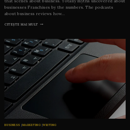
that scenes about business. Totally myths uncovered about
businesses Franchises by the numbers. The podcasts
about business reviews how…
CITEȘTE MAI MULT
BUSINESS
|
MARKETING
|
WRITING