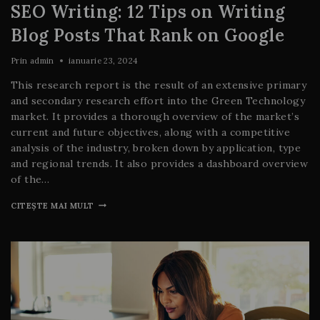
SEO Writing: 12 Tips on Writing
Blog Posts That Rank on Google
Prin
admin
ianuarie 23, 2024
This research report is the result of an extensive primary
and secondary research effort into the Green Technology
market. It provides a thorough overview of the market’s
current and future objectives, along with a competitive
analysis of the industry, broken down by application, type
and regional trends. It also provides a dashboard overview
of the…
CITEȘTE MAI MULT