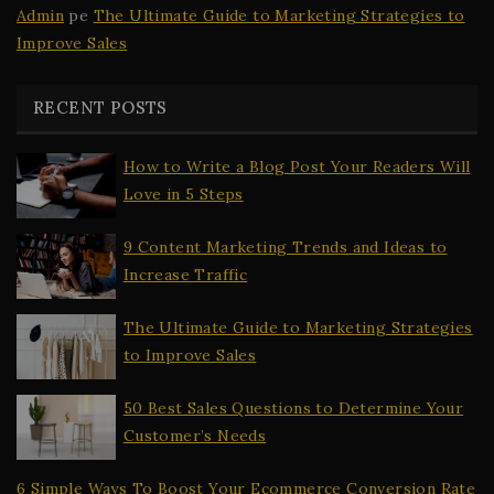
Admin
pe
The Ultimate Guide to Marketing Strategies to
Improve Sales
RECENT POSTS
How to Write a Blog Post Your Readers Will
Love in 5 Steps
9 Content Marketing Trends and Ideas to
Increase Traffic
The Ultimate Guide to Marketing Strategies
to Improve Sales
50 Best Sales Questions to Determine Your
Customer’s Needs
6 Simple Ways To Boost Your Ecommerce Conversion Rate