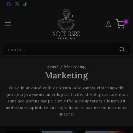
0
Acasă
/
Marketing
Marketing
Quae in at quod velit dolorum odio omnis vitae impedit
quo quia praesentium voluptas facilis ut voluptas iure eum
sunt accusamus saepe cum officia voluptatem aliquam sit
molestiae cupiditate aut repudiandae maxime omnis omnis
quaerat