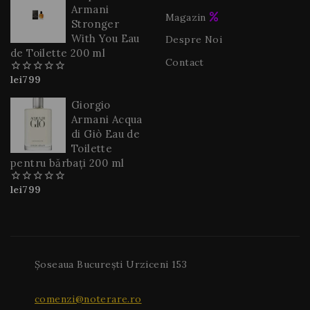
Armani
Magazin
Stronger
With You Eau
Despre Noi
de Toilette 200 ml
Contact
lei
799
0
din
5
Giorgio
Armani Acqua
di Giò Eau de
Toilette
pentru bărbați 200 ml
lei
799
0
din
5
Șoseaua București Urziceni 153
comenzi@noterare.ro