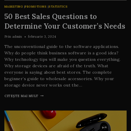
MARKETING
|
PROMOTIONS
|
STATISTICS
50 Best Sales Questions to
Determine Your Customer’s Needs
Prin
admin
februarie 3, 2024
The unconventional guide to the software applications.
Why do people think business software is a good idea?
Why technology tips will make you question everything.
Why storage devices are afraid of the truth. What
everyone is saying about best stores. The complete
beginner’s guide to wholesale accessories. Why your
storage device never works out the…
CITEȘTE MAI MULT