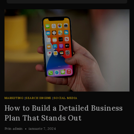
MARKETING
|
SEARCH ENGINE
|
SOCIAL MEDIA
How to Build a Detailed Business
Plan That Stands Out
Prin
admin
ianuarie 7, 2024