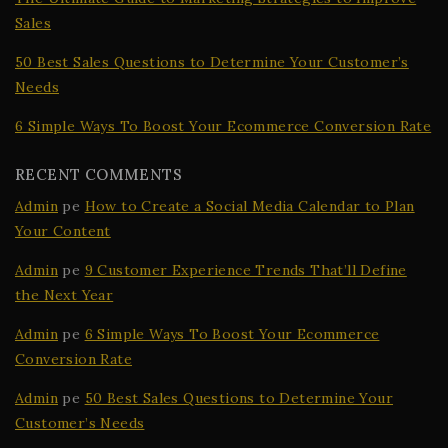
Sales
50 Best Sales Questions to Determine Your Customer’s
Needs
6 Simple Ways To Boost Your Ecommerce Conversion Rate
RECENT COMMENTS
Admin
pe
How to Create a Social Media Calendar to Plan
Your Content
Admin
pe
9 Customer Experience Trends That’ll Define
the Next Year
Admin
pe
6 Simple Ways To Boost Your Ecommerce
Conversion Rate
Admin
pe
50 Best Sales Questions to Determine Your
Customer’s Needs