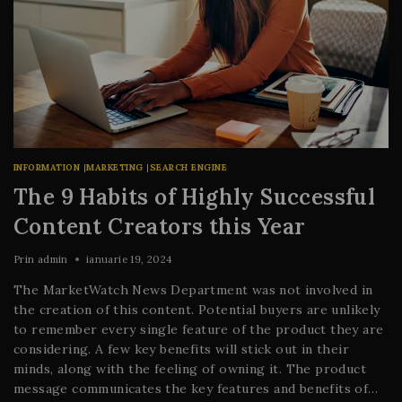
INFORMATION
|
MARKETING
|
SEARCH ENGINE
The 9 Habits of Highly Successful
Content Creators this Year
Prin
admin
ianuarie 19, 2024
The MarketWatch News Department was not involved in
the creation of this content. Potential buyers are unlikely
to remember every single feature of the product they are
considering. A few key benefits will stick out in their
minds, along with the feeling of owning it. The product
message communicates the key features and benefits of…