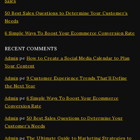
Sales
50 Best Sales Questions to Determine Your Customer’s
Needs
6 Simple Ways To Boost Your Ecommerce Conversion Rate
RECENT COMMENTS
Admin
pe
How to Create a Social Media Calendar to Plan
Your Content
Admin
pe
9 Customer Experience Trends That’ll Define
the Next Year
Admin
pe
6 Simple Ways To Boost Your Ecommerce
Conversion Rate
Admin
pe
50 Best Sales Questions to Determine Your
Customer’s Needs
Admin
pe
The Ultimate Guide to Marketing Strategies to