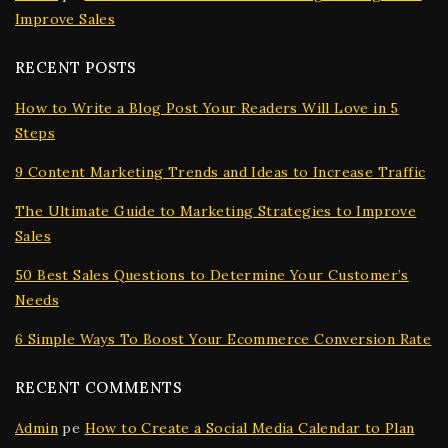
Improve Sales
RECENT POSTS
How to Write a Blog Post Your Readers Will Love in 5
Steps
9 Content Marketing Trends and Ideas to Increase Traffic
The Ultimate Guide to Marketing Strategies to Improve
Sales
50 Best Sales Questions to Determine Your Customer’s
Needs
6 Simple Ways To Boost Your Ecommerce Conversion Rate
RECENT COMMENTS
Admin
pe
How to Create a Social Media Calendar to Plan