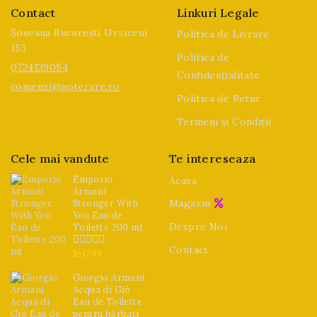
Contact
Linkuri Legale
Șoseaua București Urziceni
Politica de Livrare
153
Politica de
0724139054
Confidențialitate
comenzi@noterare.ro
Politica de Retur
Termeni și Condiții
Cele mai vandute
Te intereseaza
Emporio
Acasa
Armani
Magazin
Stronger With
You Eau de
Despre Noi
Toilette 200 ml
Contact
lei
799
0
din
5
Giorgio Armani
Acqua di Giò
Eau de Toilette
pentru bărbați