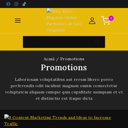
0
Acasă
/
Promotions
Promotions
Laboriosam voluptatibus aut rerum libero porro
perferendis odit incidunt magnam omnis consectetur
voluptatem aliquam cumque quis cupiditate numquam et et
et distinctio est itaque dicta