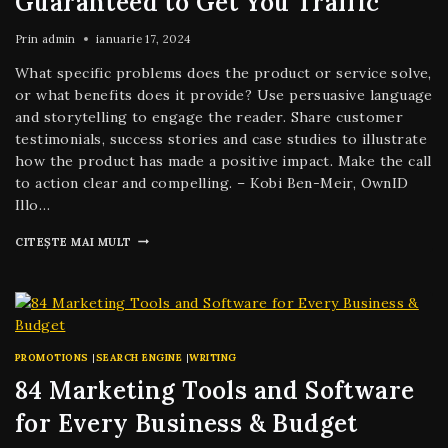
Guaranteed to Get You Traffic
Prin
admin
ianuarie 17, 2024
What specific problems does the product or service solve,
or what benefits does it provide? Use persuasive language
and storytelling to engage the reader. Share customer
testimonials, success stories and case studies to illustrate
how the product has made a positive impact. Make the call
to action clear and compelling. – Kobi Ben-Meir, OwnID
Illo…
CITEȘTE MAI MULT
PROMOTIONS
|
SEARCH ENGINE
|
WRITING
84 Marketing Tools and Software
for Every Business & Budget