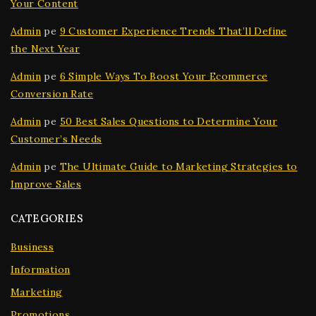
Your Content
Admin
pe
9 Customer Experience Trends That’ll Define
the Next Year
Admin
pe
6 Simple Ways To Boost Your Ecommerce
Conversion Rate
Admin
pe
50 Best Sales Questions to Determine Your
Customer’s Needs
Admin
pe
The Ultimate Guide to Marketing Strategies to
Improve Sales
CATEGORIES
Business
Information
Marketing
Promotions