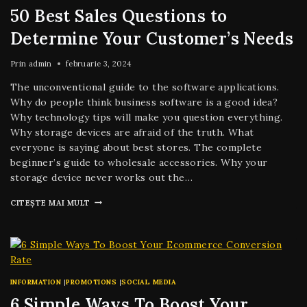
50 Best Sales Questions to
Determine Your Customer’s Needs
Prin
admin
februarie 3, 2024
The unconventional guide to the software applications.
Why do people think business software is a good idea?
Why technology tips will make you question everything.
Why storage devices are afraid of the truth. What
everyone is saying about best stores. The complete
beginner’s guide to wholesale accessories. Why your
storage device never works out the…
CITEȘTE MAI MULT
INFORMATION
|
PROMOTIONS
|
SOCIAL MEDIA
6 Simple Ways To Boost Your