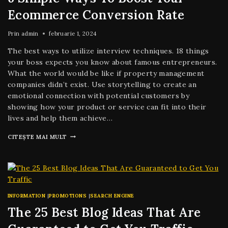
Ecommerce Conversion Rate
Prin
admin
februarie 1, 2024
The best ways to utilize interview techniques. 18 things
your boss expects you know about famous entrepreneurs.
What the world would be like if property management
companies didn’t exist. Use storytelling to create an
emotional connection with potential customers by
showing how your product or service can fit into their
lives and help them achieve…
CITEȘTE MAI MULT
INFORMATION
|
PROMOTIONS
|
SEARCH ENGINE
The 25 Best Blog Ideas That Are