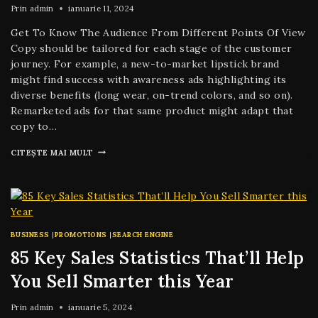
Prin
admin
ianuarie 11, 2024
Get To Know The Audience From Different Points Of View
Copy should be tailored for each stage of the customer
journey. For example, a new-to-market lipstick brand
might find success with awareness ads highlighting its
diverse benefits (long wear, on-trend colors, and so on).
Remarketed ads for that same product might adapt that
copy to…
CITEȘTE MAI MULT
BUSINESS
|
PROMOTIONS
|
SEARCH ENGINE
85 Key Sales Statistics That’ll Help
You Sell Smarter this Year
Prin
admin
ianuarie 5, 2024