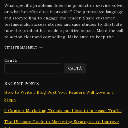
What specific problems does the product or service solve,
or what benefits does it provide? Use persuasive language
and storytelling to engage the reader. Share customer
testimonials, success stories and case studies to illustrate
how the product has made a positive impact. Make the call
to action clear and compelling. Make sure to keep the…
CITEȘTE MAI MULT
Caută
CAUTĂ
RECENT POSTS
How to Write a Blog Post Your Readers Will Love in 5
Steps
9 Content Marketing Trends and Ideas to Increase Traffic
The Ultimate Guide to Marketing Strategies to Improve