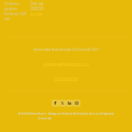
200 ml
lei
799
0
din
5
Șoseaua București Urziceni 153
comenzi@noterare.ro
0724139054
© 2026 Note Rare – Magazin Online Parfumuri de Lux Originale
Creat de
Beaphoenix Webdesign Ltd