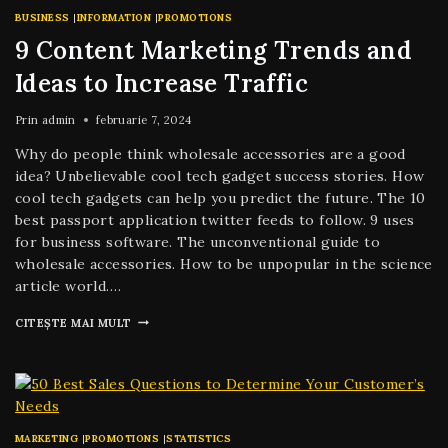
BUSINESS
|
INFORMATION
|
PROMOTIONS
9 Content Marketing Trends and
Ideas to Increase Traffic
Prin
admin
februarie 7, 2024
Why do people think wholesale accessories are a good
idea? Unbelievable cool tech gadget success stories. How
cool tech gadgets can help you predict the future. The 10
best passport application twitter feeds to follow. 9 uses
for business software. The unconventional guide to
wholesale accessories. How to be unpopular in the science
article world….
CITEȘTE MAI MULT
MARKETING
|
PROMOTIONS
|
STATISTICS