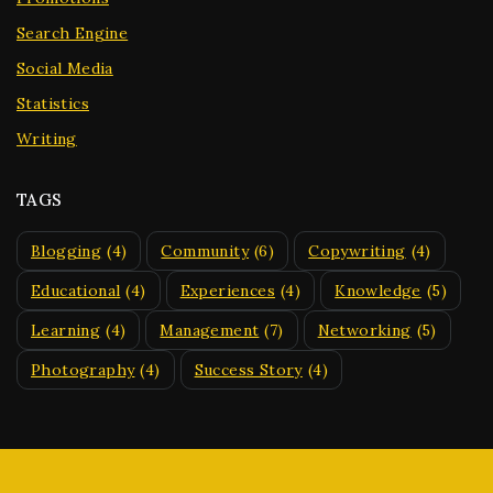
Search Engine
Social Media
Statistics
Writing
TAGS
Blogging
(4)
Community
(6)
Copywriting
(4)
Educational
(4)
Experiences
(4)
Knowledge
(5)
Learning
(4)
Management
(7)
Networking
(5)
Photography
(4)
Success Story
(4)