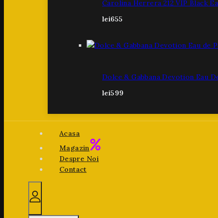
Carolina Herrera 212 VIP Black E
lei
655
Dolce & Gabbana Devotion Eau D
lei
599
Acasa
Magazin
Despre Noi
Contact