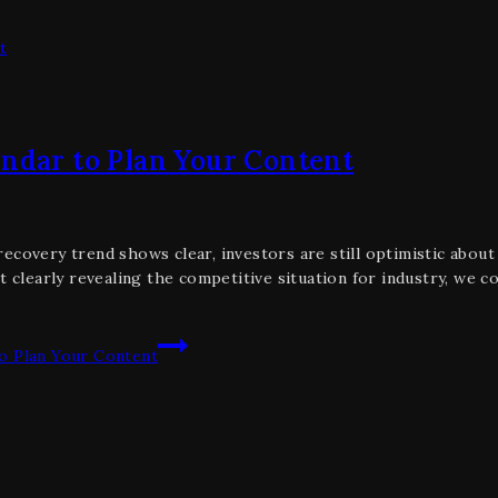
endar to Plan Your Content
covery trend shows clear, investors are still optimistic about t
t clearly revealing the competitive situation for industry, we c
o Plan Your Content