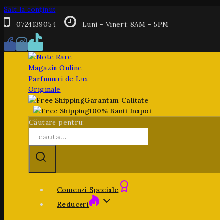
Salt la conținut
0724139054
Luni - Vineri: 8AM - 5PM
Garantam Calitate
100% Banii Inapoi
Căutare pentru:
Comenzi Speciale
Reduceri