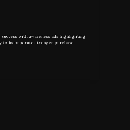
d success with awareness ads highlighting
py to incorporate stronger purchase