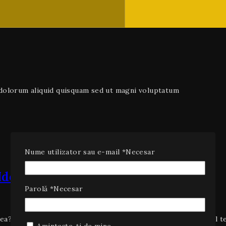
e dolorum aliquid quisquam sed ut magni voluptatum
Nume utilizator sau e-mail
*
Necesar
deas to Increase Traffic
Parolă
*
Necesar
ea? Unbelievable cool tech gadget success stories. How cool t