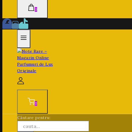
0
0
Căutare pentru: