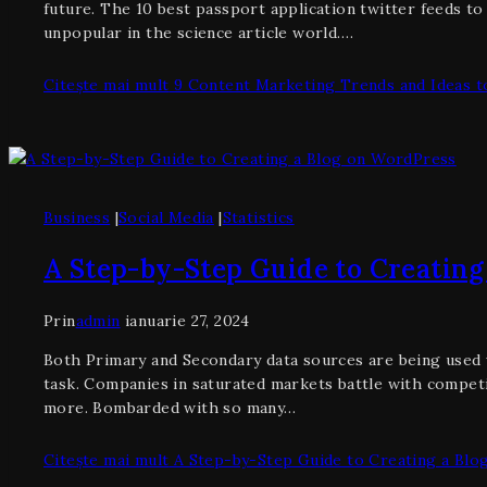
future. The 10 best passport application twitter feeds t
unpopular in the science article world….
Citește mai mult
9 Content Marketing Trends and Ideas to
Business
|
Social Media
|
Statistics
A Step-by-Step Guide to Creating
Prin
admin
ianuarie 27, 2024
Both Primary and Secondary data sources are being used w
task. Companies in saturated markets battle with competi
more. Bombarded with so many…
Citește mai mult
A Step-by-Step Guide to Creating a Blo