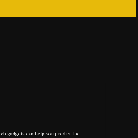
ech gadgets can help you predict the