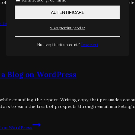
Amintește-ți de mine
o follow. 9 uses for business software. The unconventional guid
AUTENTIFICARE
 Increase Traffic
V-ați pierdut parola?
Nu aveți încă un cont?
Înscrieți
 a Blog on WordPress
hile compiling the report. Writing copy that persuades consum
tors to earn the trust of prospects through email marketing c
g on WordPress