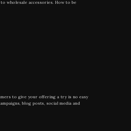
e to wholesale accessories. How to be
ers to give your offering a try is no easy
ampaigns, blog posts, social media and