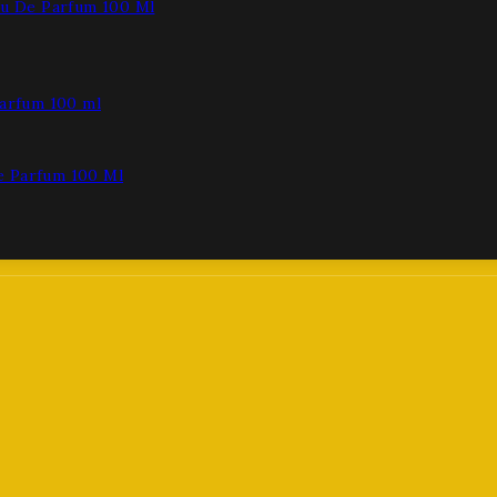
au De Parfum 100 Ml
e Parfum 100 Ml