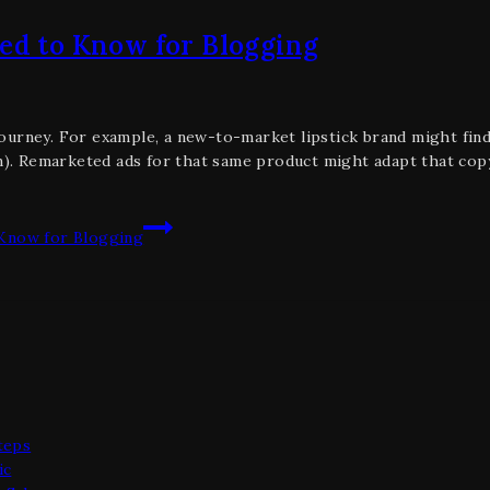
eed to Know for Blogging
ourney. For example, a new-to-market lipstick brand might fin
 on). Remarketed ads for that same product might adapt that co
 Know for Blogging
teps
ic