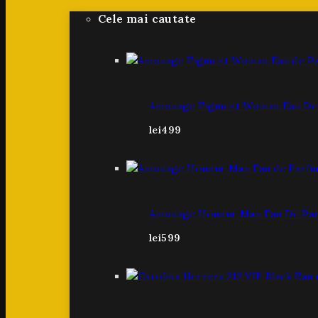
Cele mai cautate
Amouage Figment Woman Eau De 
lei
499
Amouage Honour Man Eau De Par
lei
599