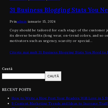
31 Business Blogging Stats You N
Prin
admin
ianuarie 15, 2024
Copy should be tailored for each stage of the customer j
its diverse benefits (long wear, on-trend colors, and so
motivators such as urgency, scarcity or special…
Citește mai mult
31 Business Blogging Stats You Need to
Caută
CAUTĂ
RECENT POSTS
How to Write a Blog Post Your Readers Will Love in 5 S
9 Content Marketing Trends and Ideas to Increase Traff