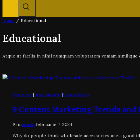
Acasă
/
Educational
Educational
Atque ut facilis in nihil numquam voluptatem veniam similiqu
Business
|
Information
|
Promotions
9 Content Marketing Trends and I
Prin
admin
februarie 7, 2024
Why do people think wholesale accessories are a good id