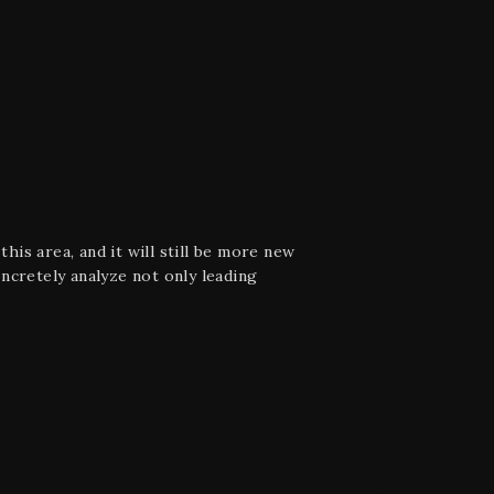
his area, and it will still be more new
oncretely analyze not only leading