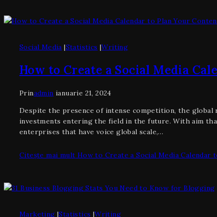
Social Media
|
Statistics
|
Writing
How to Create a Social Media Cal
Prin
admin
ianuarie 21, 2024
Despite the presence of intense competition, the global re
investments entering the field in the future. With aim tha
enterprises that have voice global scale,…
Citește mai mult
How to Create a Social Media Calendar t
Marketing
|
Statistics
|
Writing