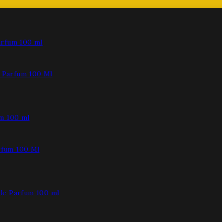
Parfum 100 Ml
fum 100 Ml