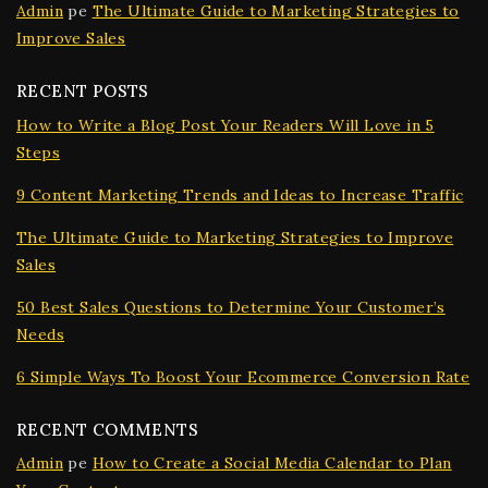
Admin
pe
The Ultimate Guide to Marketing Strategies to
Improve Sales
RECENT POSTS
How to Write a Blog Post Your Readers Will Love in 5
Steps
9 Content Marketing Trends and Ideas to Increase Traffic
The Ultimate Guide to Marketing Strategies to Improve
Sales
50 Best Sales Questions to Determine Your Customer’s
Needs
6 Simple Ways To Boost Your Ecommerce Conversion Rate
RECENT COMMENTS
Admin
pe
How to Create a Social Media Calendar to Plan