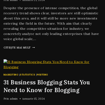
Despite the presence of intense competition, the global
recovery trend shows clear, investors are still optimistic
about this area, and it will still be more new investments
entering the field in the future. With aim that clearly
revealing the competitive situation for industry, we
concretely analyze not only leading enterprises that have
voice global scale,…
CITEȘTE MAI MULT
MARKETING
|
STATISTICS
|
WRITING
31 Business Blogging Stats You
Need to Know for Blogging
Prin
admin
ianuarie 15, 2024