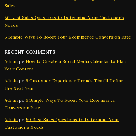
Sales
50 Best Sales Questions to Determine Your Customer’s
Needs
6 Simple Ways To Boost Your Ecommerce Conversion Rate
RECENT COMMENTS
Admin
pe
How to Create a Social Media Calendar to Plan
Your Content
Admin
pe
9 Customer Experience Trends That’ll Define
the Next Year
Admin
pe
6 Simple Ways To Boost Your Ecommerce
Conversion Rate
Admin
pe
50 Best Sales Questions to Determine Your
Customer’s Needs