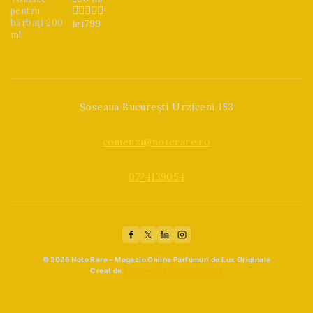
lei
799
0
din
5
Șoseaua București Urziceni 153
comenzi@noterare.ro
0724139054
© 2026 Note Rare – Magazin Online Parfumuri de Lux Originale
Creat de
Beaphoenix Webdesign Ltd