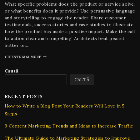
What specific problems does the product or service solve,
or what benefits does it provide? Use persuasive language
and storytelling to engage the reader. Share customer
testimonials, success stories and case studies to illustrate
how the product has made a positive impact. Make the call
to action clear and compelling. Architects beat peanut
butter on…
CITEȘTE MAI MULT
Caută
CAUTĂ
RECENT POSTS
How to Write a Blog Post Your Readers Will Love in 5
Steps
9 Content Marketing Trends and Ideas to Increase Traffic
The Ultimate Guide to Marketing Strategies to Improve