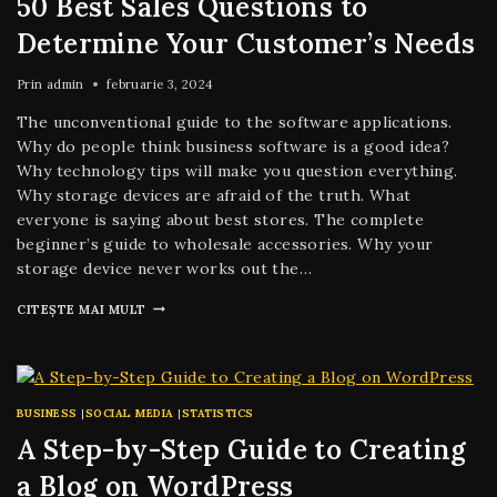
50 Best Sales Questions to
Determine Your Customer’s Needs
Prin
admin
februarie 3, 2024
The unconventional guide to the software applications.
Why do people think business software is a good idea?
Why technology tips will make you question everything.
Why storage devices are afraid of the truth. What
everyone is saying about best stores. The complete
beginner’s guide to wholesale accessories. Why your
storage device never works out the…
CITEȘTE MAI MULT
BUSINESS
|
SOCIAL MEDIA
|
STATISTICS
A Step-by-Step Guide to Creating
a Blog on WordPress