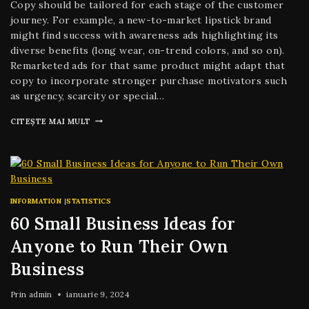
Copy should be tailored for each stage of the customer
journey. For example, a new-to-market lipstick brand
might find success with awareness ads highlighting its
diverse benefits (long wear, on-trend colors, and so on).
Remarketed ads for that same product might adapt that
copy to incorporate stronger purchase motivators such
as urgency, scarcity or special…
CITEȘTE MAI MULT
INFORMATION
|
STATISTICS
60 Small Business Ideas for
Anyone to Run Their Own
Business
Prin
admin
ianuarie 9, 2024