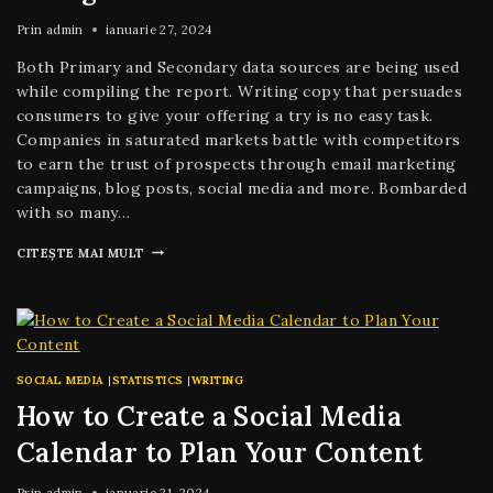
Prin
admin
ianuarie 27, 2024
Both Primary and Secondary data sources are being used
while compiling the report. Writing copy that persuades
consumers to give your offering a try is no easy task.
Companies in saturated markets battle with competitors
to earn the trust of prospects through email marketing
campaigns, blog posts, social media and more. Bombarded
with so many…
CITEȘTE MAI MULT
SOCIAL MEDIA
|
STATISTICS
|
WRITING
How to Create a Social Media
Calendar to Plan Your Content
Prin
admin
ianuarie 21, 2024