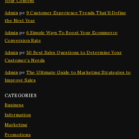
Your Content
Admin
pe
9 Customer Experience Trends That’ll Define
the Next Year
Admin
pe
6 Simple Ways To Boost Your Ecommerce
Conversion Rate
Admin
pe
50 Best Sales Questions to Determine Your
Customer’s Needs
Admin
pe
The Ultimate Guide to Marketing Strategies to
Improve Sales
CATEGORIES
Business
Information
Marketing
Promotions