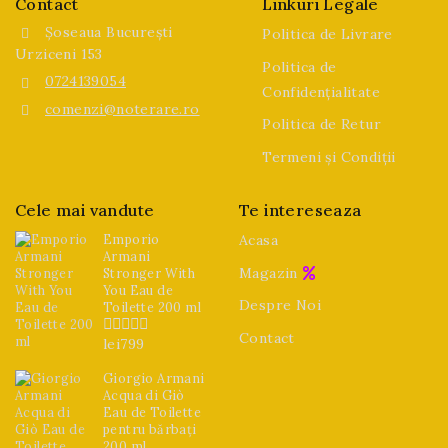
Contact
Linkuri Legale
Șoseaua București
Politica de Livrare
Urziceni 153
Politica de
0724139054
Confidențialitate
comenzi@noterare.ro
Politica de Retur
Termeni și Condiții
Cele mai vandute
Te intereseaza
Emporio
Acasa
Armani
Magazin
Stronger With
You Eau de
Despre Noi
Toilette 200 ml
Contact
lei
799
0
din
5
Giorgio Armani
Acqua di Giò
Eau de Toilette
pentru bărbați
200 ml