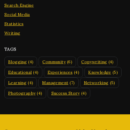
Search Engine
Social Media
Statistics
Writing
TAGS
Blogging
(4)
Community
(6)
Copywriting
(4)
Educational
(4)
Experiences
(4)
Knowledge
(5)
Learning
(4)
Management
(7)
Networking
(5)
Photography
(4)
Success Story
(4)