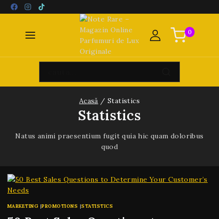
0
Acasă
/
Statistics
Statistics
Natus animi praesentium fugit quia hic quam doloribus
quod
MARKETING
|
PROMOTIONS
|
STATISTICS